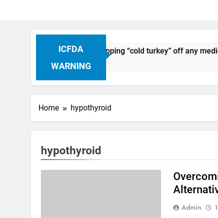
ICFDA
n Drug Discontinuation: Dropping “cold turkey” off any medic
Ago
WARNING
Home
hypothyroid
hypothyroid
Overcomi
Alternati
Admin
1