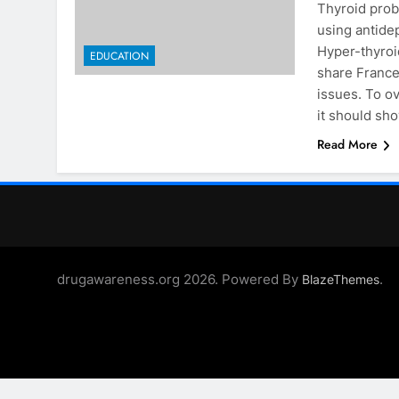
Thyroid prob
using antide
Hyper-thyroi
EDUCATION
share France
issues. To o
it should s
Read More
drugawareness.org 2026. Powered By
.
BlazeThemes