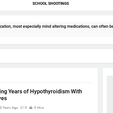
SCHOOL SHOOTINGS
ation, most especially mind altering medications, can often b
ng Years of Hypothyroidism With
ves
2 Years Ago
0
9 Mins