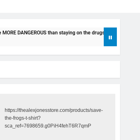
e MORE DANGEROUS than staying on the drugs.
ICFDA on D
17 Years Ago
https://thealexjonesstore.com/products/save-
the-frogs-t-shirt?
sca_ref=7698659.g0PiH4fehT6R7qmP