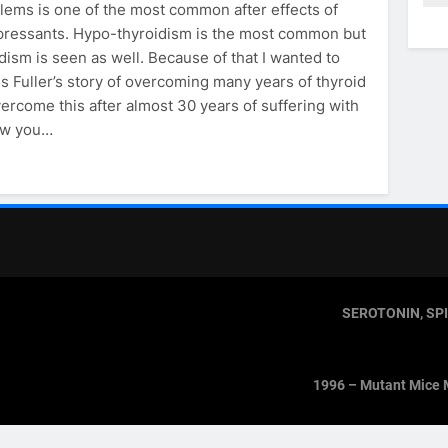
lems is one of the most common after effects of
pressants. Hypo-thyroidism is the most common but
dism is seen as well. Because of that I wanted to
s Fuller’s story of overcoming many years of thyroid
vercome this after almost 30 years of suffering with
how you…
SEROTONIN, SP
1996 – Mutant Mice 