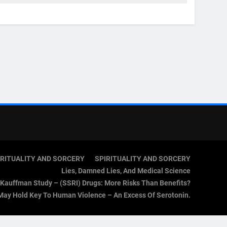
IRITUALITY AND SORCERY
SPIRITUALITY AND SORCERY
Lies, Damned Lies, And Medical Science
Kauffman Study – (SSRI) Drugs: More Risks Than Benefits?
May Hold Key To Human Violence – An Excess Of Serotonin.