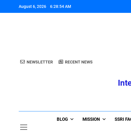
Skip
August 6, 2026
6:28:54 AM
to
content
A
NEWSLETTER
RECENT NEWS
Int
A
BLOG
MISSION
SSRI F