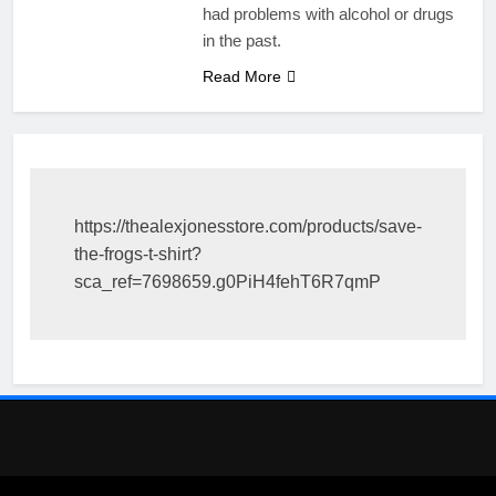
had problems with alcohol or drugs
in the past.
Read More
https://thealexjonesstore.com/products/save-
the-frogs-t-shirt?
sca_ref=7698659.g0PiH4fehT6R7qmP