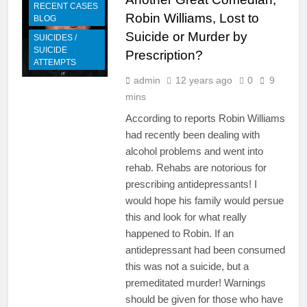
RECENT CASES
Robin Williams, Lost to
BLOG
Suicide or Murder by
SUICIDES /
SUICIDE
Prescription?
ATTEMPTS
admin
12 years ago
0
9
mins
According to reports Robin Williams
had recently been dealing with
alcohol problems and went into
rehab. Rehabs are notorious for
prescribing antidepressants! I
would hope his family would persue
this and look for what really
happened to Robin. If an
antidepressant had been consumed
this was not a suicide, but a
premeditated murder! Warnings
should be given for those who have