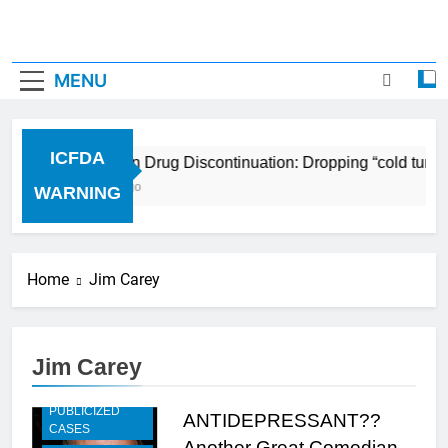
MENU
ICFDA
ICFDA on Drug Discontinuation: Dropping “cold turke
17 Years Ago
WARNING
Home
Jim Carey
Jim Carey
HIGHLY
PUBLICIZED
ANTIDEPRESSANT??
CASES
Another Great Comedian,