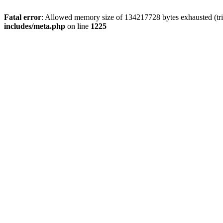
Fatal error
: Allowed memory size of 134217728 bytes exhausted (trie
includes/meta.php
on line
1225