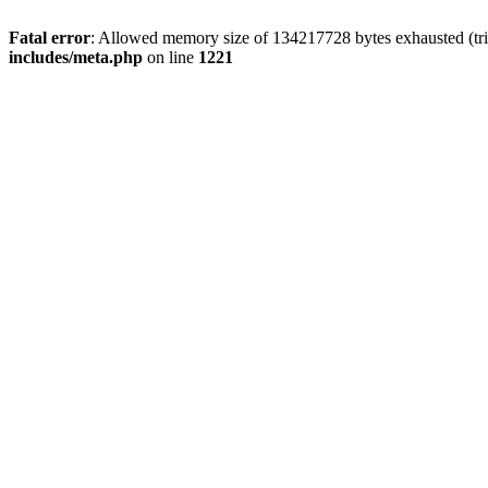
Fatal error
: Allowed memory size of 134217728 bytes exhausted (trie
includes/meta.php
on line
1221