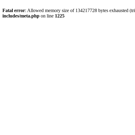
Fatal error
: Allowed memory size of 134217728 bytes exhausted (trie
includes/meta.php
on line
1225