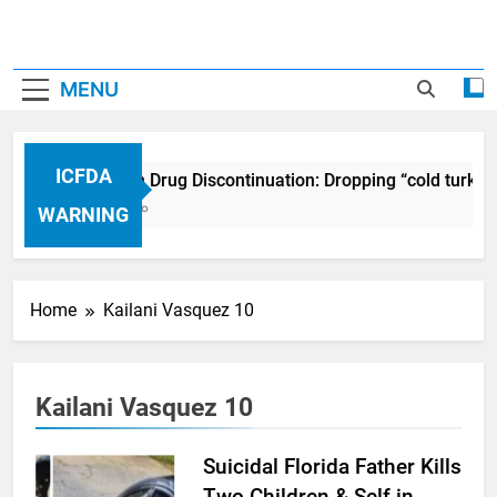
MENU
ICFDA
ICFDA on Drug Discontinuation: Dropping “cold turkey
17 Years Ago
WARNING
Home
Kailani Vasquez 10
Kailani Vasquez 10
Suicidal Florida Father Kills
Two Children & Self in