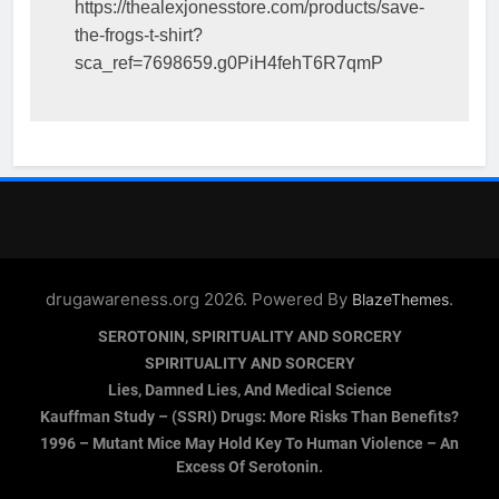
https://thealexjonesstore.com/products/save-
the-frogs-t-shirt?
sca_ref=7698659.g0PiH4fehT6R7qmP
drugawareness.org 2026. Powered By
.
BlazeThemes
SEROTONIN, SPIRITUALITY AND SORCERY
SPIRITUALITY AND SORCERY
Lies, Damned Lies, And Medical Science
Kauffman Study – (SSRI) Drugs: More Risks Than Benefits?
1996 – Mutant Mice May Hold Key To Human Violence – An
Excess Of Serotonin.