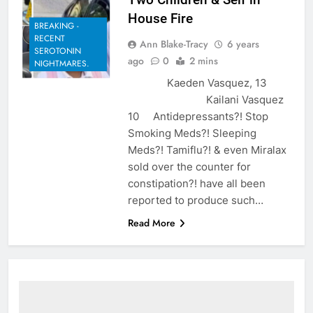
House Fire
BREAKING -
RECENT
Ann Blake-Tracy
6 years
SEROTONIN
ago
0
2 mins
NIGHTMARES.
Kaeden Vasquez, 13
Kailani Vasquez
10 Antidepressants?! Stop
Smoking Meds?! Sleeping
Meds?! Tamiflu?! & even Miralax
sold over the counter for
constipation?! have all been
reported to produce such…
Read More