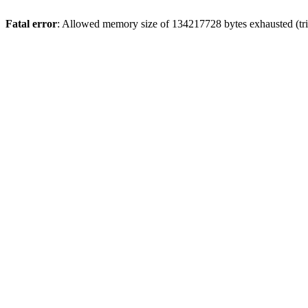
Fatal error
: Allowed memory size of 134217728 bytes exhausted (trie