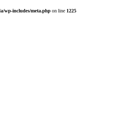
da/wp-includes/meta.php
on line
1225