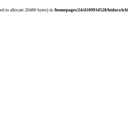
d to allocate 20480 bytes) in
/homepages/24/d109934528/htdocs/icf