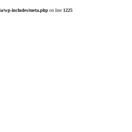
da/wp-includes/meta.php
on line
1225