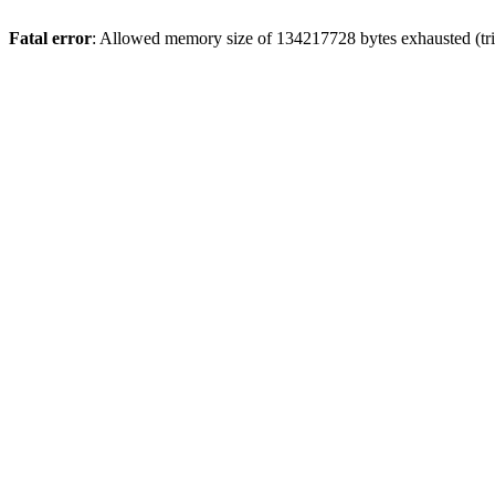
Fatal error
: Allowed memory size of 134217728 bytes exhausted (trie