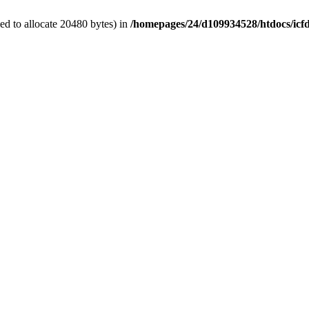
d to allocate 20480 bytes) in
/homepages/24/d109934528/htdocs/icf