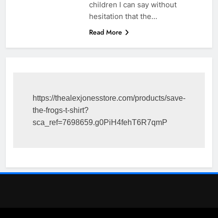
children I can say without
hesitation that the…
Read More
https://thealexjonesstore.com/products/save-
the-frogs-t-shirt?
sca_ref=7698659.g0PiH4fehT6R7qmP