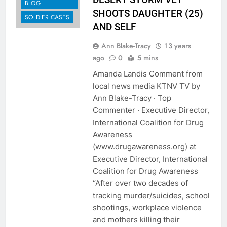
BLOG
SHOOTS DAUGHTER (25)
SOLDIER CASES
AND SELF
Ann Blake-Tracy
13 years
ago
0
5 mins
Amanda Landis Comment from
local news media KTNV TV by
Ann Blake-Tracy · Top
Commenter · Executive Director,
International Coalition for Drug
Awareness
(www.drugawareness.org) at
Executive Director, International
Coalition for Drug Awareness
“After over two decades of
tracking murder/suicides, school
shootings, workplace violence
and mothers killing their