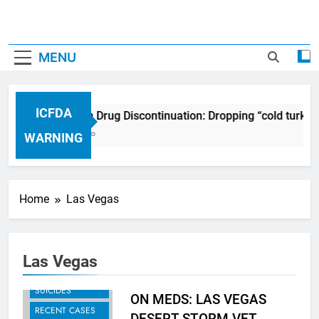
MENU
ICFDA
ICFDA on Drug Discontinuation: Dropping “cold turkey
17 Years Ago
WARNING
Home
Las Vegas
Las Vegas
MURDER-
SUICIDES
ON MEDS: LAS VEGAS
RECENT CASES
DESERT STORM VET