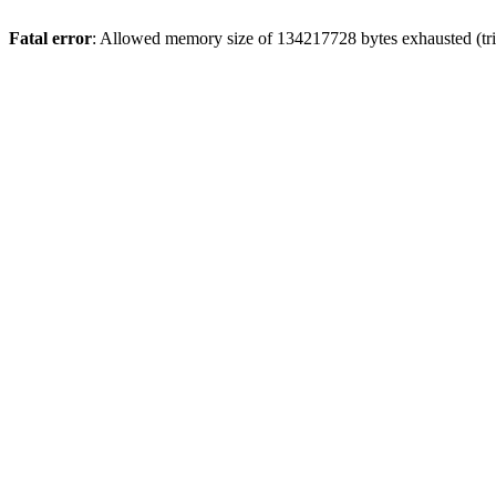
Fatal error
: Allowed memory size of 134217728 bytes exhausted (trie