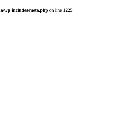
da/wp-includes/meta.php
on line
1225