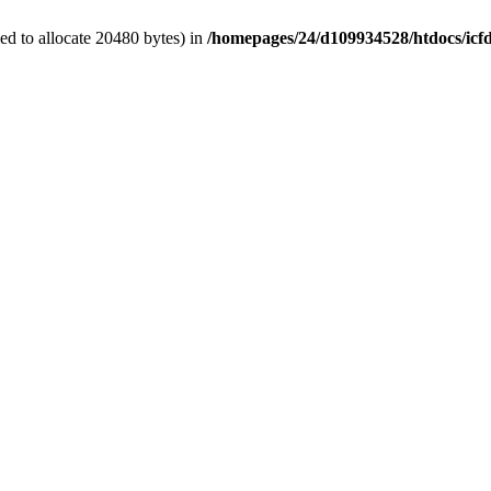
d to allocate 20480 bytes) in
/homepages/24/d109934528/htdocs/icf