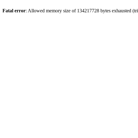
Fatal error
: Allowed memory size of 134217728 bytes exhausted (trie