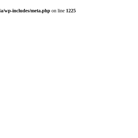
da/wp-includes/meta.php
on line
1225