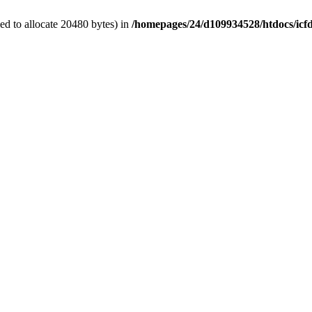
d to allocate 20480 bytes) in
/homepages/24/d109934528/htdocs/icf