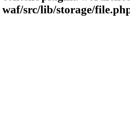
waf/src/lib/storage/file.ph