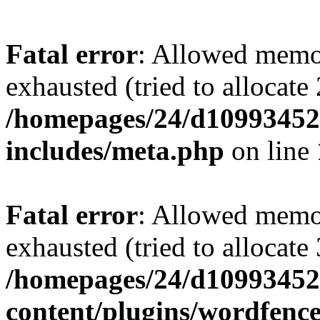
Fatal error
: Allowed memo
exhausted (tried to allocate
/homepages/24/d109934528
includes/meta.php
on line
Fatal error
: Allowed memo
exhausted (tried to allocate
/homepages/24/d109934528
content/plugins/wordfenc