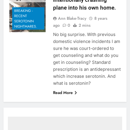
plane into his own home.
BREAKING -
RECENT
Ann Blake-Tracy
8 years
SEROTONIN
ago
0
2 mins
NIGHTMARES.
No big surprise. With previous
domestic violence incidents I am
sure he was court-ordered to
get counseling and what do you
get in counseling? Standard
prescription is an antidepressant
which increase serotonin. And
what is serotonin?
Read More