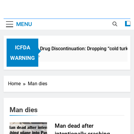
MENU
ICFDA
ICFDA on Drug Discontinuation: Dropping “cold turkey
17 Years Ago
WARNING
Home
Man dies
Man dies
Man dead after
intentionally crashing