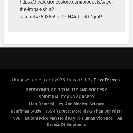
https://thealexjonesstore.com/products/save-
the-frogs-t-shirt?
sca_ref=7698659.g0PiH4fehT6R7qmP
drugawareness.org 2026. Powered By
.
BlazeThemes
SEROTONIN, SPIRITUALITY AND SORCERY
SPIRITUALITY AND SORCERY
Lies, Damned Lies, And Medical Science
Kauffman Study – (SSRI) Drugs: More Risks Than Benefits?
1996 – Mutant Mice May Hold Key To Human Violence – An
Excess Of Serotonin.