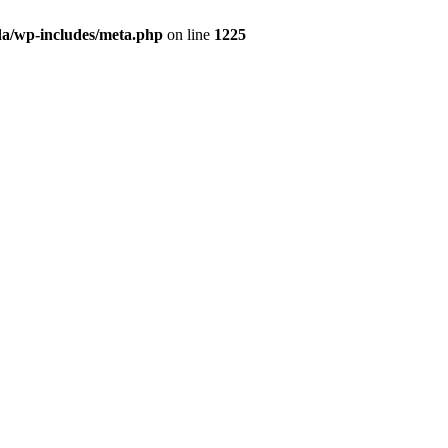
da/wp-includes/meta.php
on line
1225