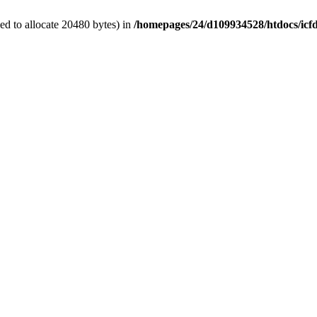
d to allocate 20480 bytes) in
/homepages/24/d109934528/htdocs/icf