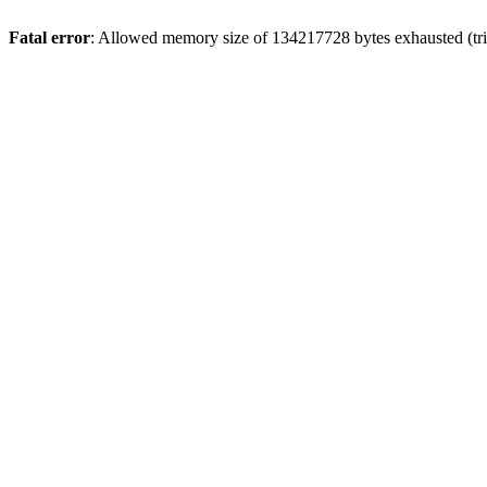
Fatal error
: Allowed memory size of 134217728 bytes exhausted (trie