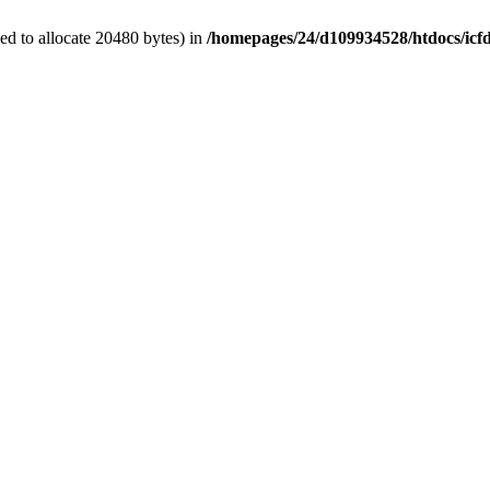
d to allocate 20480 bytes) in
/homepages/24/d109934528/htdocs/icf