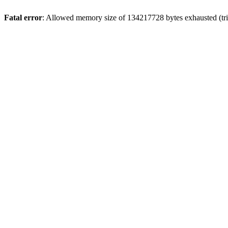
Fatal error
: Allowed memory size of 134217728 bytes exhausted (trie