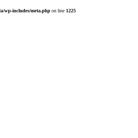
da/wp-includes/meta.php
on line
1225