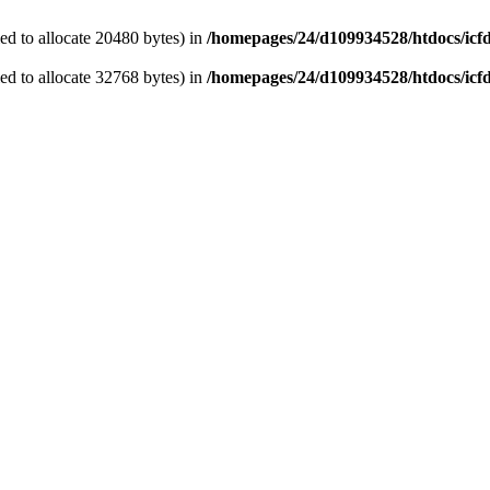
d to allocate 20480 bytes) in
/homepages/24/d109934528/htdocs/icf
d to allocate 32768 bytes) in
/homepages/24/d109934528/htdocs/icf