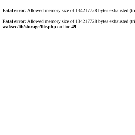
Fatal error
: Allowed memory size of 134217728 bytes exhausted (trie
Fatal error
: Allowed memory size of 134217728 bytes exhausted (trie
waf/src/lib/storage/file.php
on line
49