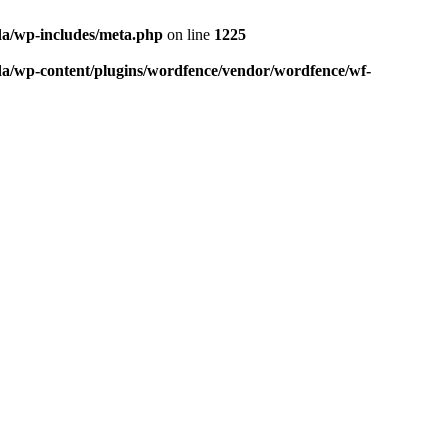
da/wp-includes/meta.php
on line
1225
da/wp-content/plugins/wordfence/vendor/wordfence/wf-