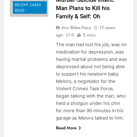
RECENT CASES
Man Plans to Kill his
BLOG
Family & Self: Oh
Ann Blake-Tracy
17 years
ago
0
2 mins
The man had lost his job, was on
medication for depression, was
having marital problems and was
depressed about not being able
to support his newborn baby.
Meloro, a negotiator for the
Violent Crimes Task Force,
began talking with the man, who
held a shotgun under his chin
for more than 90 minutes in his
garage as Meloro talked to him.
Read More