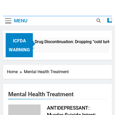
MENU
ICFDA
ICFDA on Drug Discontinuation: Dropping “cold turkey
17 Years Ago
WARNING
Home
Mental Health Treatment
Mental Health Treatment
ANTIDEPRESSANT:
Murder-Suicide Intent: