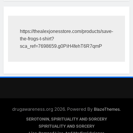
https://thealexjonesstore.com/products/save-
the-frogs-t-shirt?
sca_ref=7698659.g0PiH4fehT6R7qmP
drugawareness.org 2026. Powered By
.
BlazeThemes
SEROTONIN, SPIRITUALITY AND SORCERY
SPIRITUALITY AND SORCERY