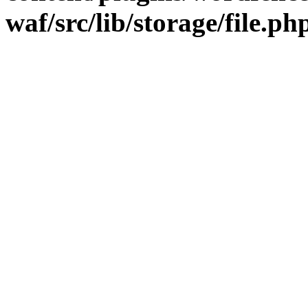
waf/src/lib/storage/file.ph