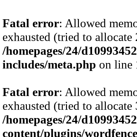
Fatal error
: Allowed memo
exhausted (tried to allocate
/homepages/24/d109934528
includes/meta.php
on line
Fatal error
: Allowed memo
exhausted (tried to allocate
/homepages/24/d109934528
content/plugins/wordfenc