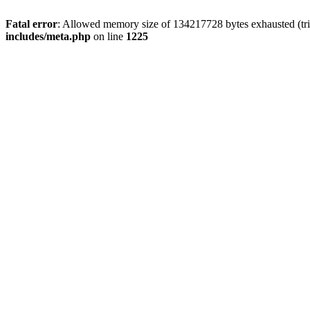
Fatal error
: Allowed memory size of 134217728 bytes exhausted (trie
includes/meta.php
on line
1225