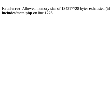
Fatal error
: Allowed memory size of 134217728 bytes exhausted (trie
includes/meta.php
on line
1225