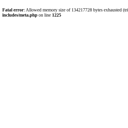
Fatal error
: Allowed memory size of 134217728 bytes exhausted (trie
includes/meta.php
on line
1225