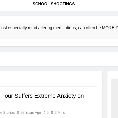
SCHOOL SHOOTINGS
ost especially mind altering medications, can often be MORE 
 Four Suffers Extreme Anxiety on
r Stories
26 Years Ago
0
3 Mins