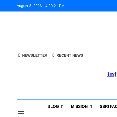
Skip
August 8, 2026
4:29:22 PM
to
content
NEWSLETTER
RECENT NEWS
Int
BLOG
MISSION
SSRI FA