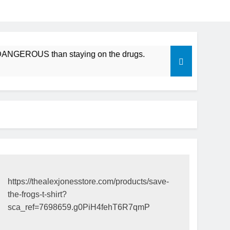
DANGEROUS than staying on the drugs.
ICFDA on Drug Disc
17 Years Ago
https://thealexjonesstore.com/products/save-
the-frogs-t-shirt?
sca_ref=7698659.g0PiH4fehT6R7qmP