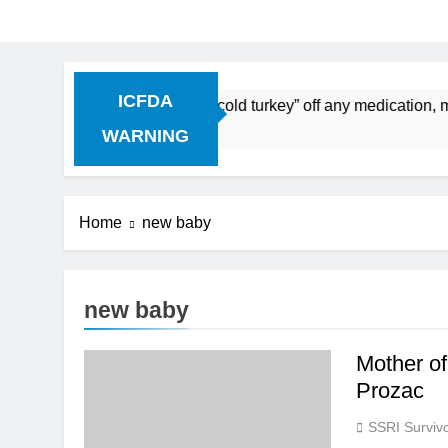
ICFDA
Discontinuation: Dropping “cold turkey” off any medication, m
WARNING
Home
new baby
new baby
Mother of
Prozac
SSRI Survivo