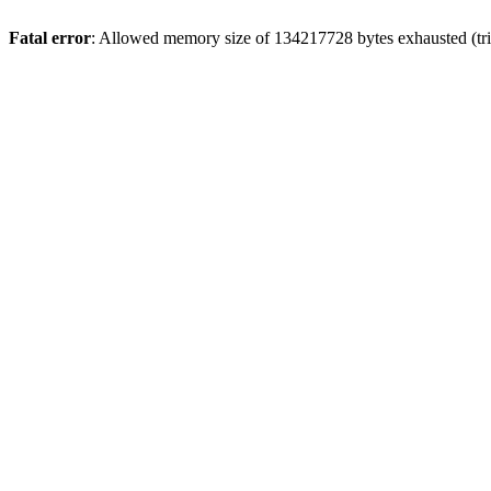
Fatal error
: Allowed memory size of 134217728 bytes exhausted (trie