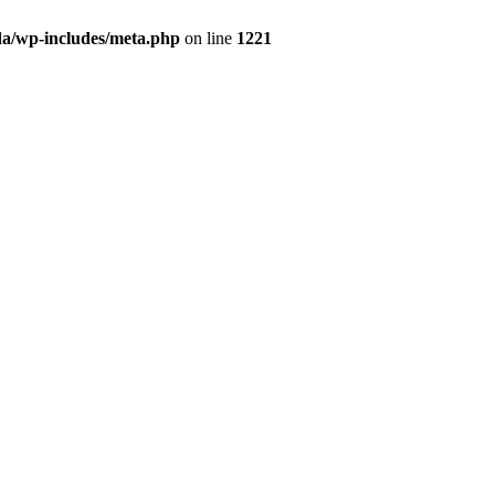
da/wp-includes/meta.php
on line
1221