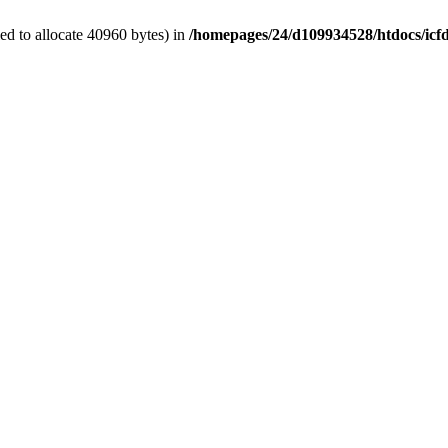
d to allocate 40960 bytes) in
/homepages/24/d109934528/htdocs/icf