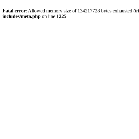
Fatal error
: Allowed memory size of 134217728 bytes exhausted (trie
includes/meta.php
on line
1225