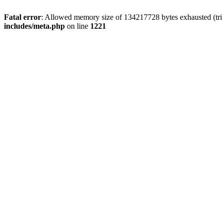
Fatal error
: Allowed memory size of 134217728 bytes exhausted (trie
includes/meta.php
on line
1221