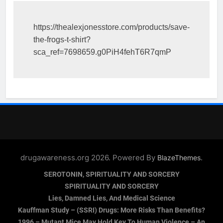
https://thealexjonesstore.com/products/save-
the-frogs-t-shirt?
sca_ref=7698659.g0PiH4fehT6R7qmP
drugawareness.org 2026. Powered By
.
BlazeThemes
SEROTONIN, SPIRITUALITY AND SORCERY
SPIRITUALITY AND SORCERY
Lies, Damned Lies, And Medical Science
Kauffman Study – (SSRI) Drugs: More Risks Than Benefits?
1996 – Mutant Mice May Hold Key To Human Violence – An