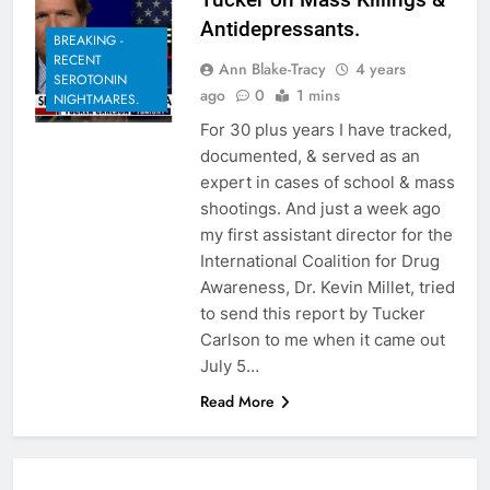
Antidepressants.
BREAKING -
RECENT
Ann Blake-Tracy
4 years
SEROTONIN
ago
0
1 mins
NIGHTMARES.
For 30 plus years I have tracked,
documented, & served as an
expert in cases of school & mass
shootings. And just a week ago
my first assistant director for the
International Coalition for Drug
Awareness, Dr. Kevin Millet, tried
to send this report by Tucker
Carlson to me when it came out
July 5…
Read More