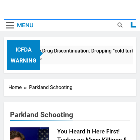
MENU
ICFDA
ICFDA on Drug Discontinuation: Dropping “cold turkey
17 Years Ago
WARNING
Home
Parkland Schooting
Parkland Schooting
You Heard it Here First!
Tucker on Mass Killings &