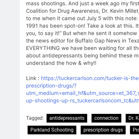
mass shootings. And just a week ago my first 
Coalition for Drug Awareness, Dr. Kevin Millet
to me when it came out July 5 with this note:
1991 has been spot-on! Take a look at this. I
you, to say it!” But when he sent it somehow 
the news editor for Buffalo Gap News in Texas s
EVERYTHING we have been waiting for all thes
about antidepressants being behind these ma
understand the how & why!!
Link :
https://tuckercarlson.com/tucker-is-t
prescription-drugs/?
utm_medium=email_hf&utm_source=et_367_
up-shootings-up-rs_tuckercarlsoncom_tc&u
Tagged:
antidepressants
connection
Dr. K
Parkland Schooting
prescription drugs
Pr