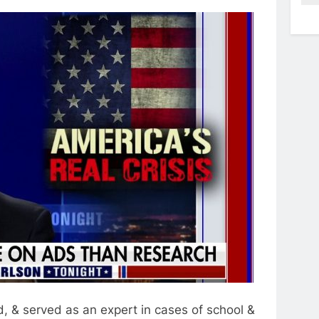
, & served as an expert in cases of school &