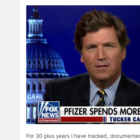
For 30 plus years I have tracked, documented