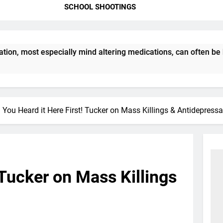
SCHOOL SHOOTINGS
, most especially mind altering medications, can often be MO
You Heard it Here First! Tucker on Mass Killings & Antidepressa
 Tucker on Mass Killings