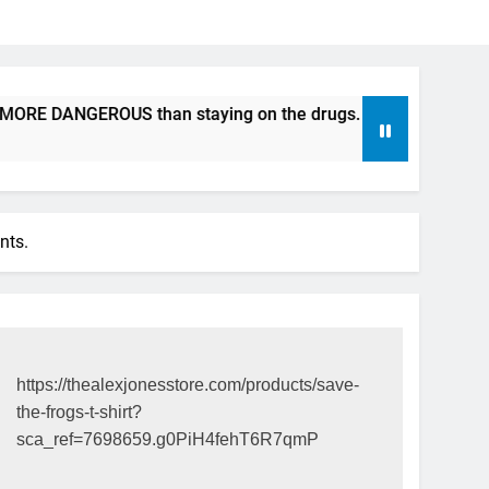
RE DANGEROUS than staying on the drugs.
ICFDA on Drug D
17 Years Ago
nts.
https://thealexjonesstore.com/products/save-
the-frogs-t-shirt?
sca_ref=7698659.g0PiH4fehT6R7qmP