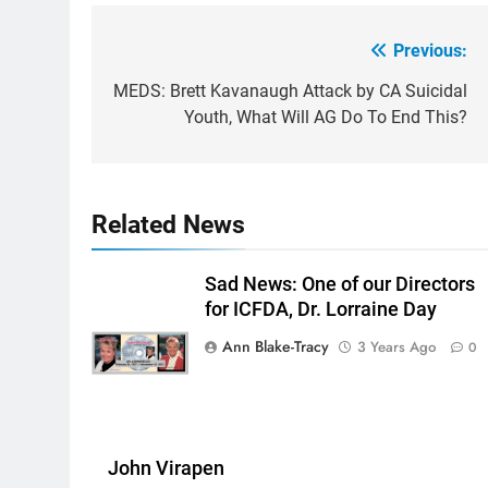
Previous:
Post
navigation
MEDS: Brett Kavanaugh Attack by CA Suicidal
Youth, What Will AG Do To End This?
Related News
Sad News: One of our Directors
for ICFDA, Dr. Lorraine Day
Ann Blake-Tracy
3 Years Ago
0
John Virapen