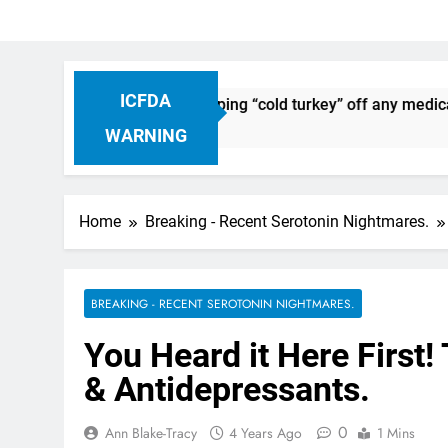
ICFDA
ug Discontinuation: Dropping “cold turkey” off any medication
WARNING
Home
Breaking - Recent Serotonin Nightmares.
BREAKING - RECENT SEROTONIN NIGHTMARES.
You Heard it Here First!
& Antidepressants.
0
Ann Blake-Tracy
4 Years Ago
1 Mins