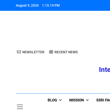
Skip
August 9, 2026
1:15:19 PM
to
content
A
NEWSLETTER
RECENT NEWS
Int
A
BLOG
MISSION
SSRI F