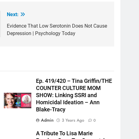
Next:
Evidence That Low Serotonin Does Not Cause
Depression | Psychology Today
Ep. 419/420 – Tina Griffin/THE
COUNTER CULTURE MOM
SHOW: Linking SSRI and
Homicidal Ideation – Ann
Blake-Tracy
Admin
3 Years Ago
0
A Tribute To Lisa Marie