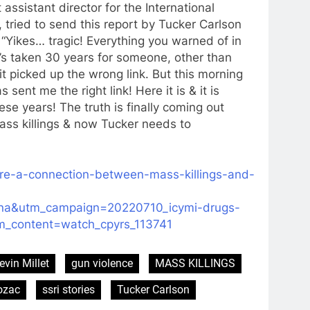
assistant director for the International
, tried to send this report by Tucker Carlson
 “Yikes… tragic! Everything you warned of in
t’s taken 30 years for someone, other than
it picked up the wrong link. But this morning
ent me the right link! Here it is & it is
e years! The truth is finally coming out
ss killings & now Tucker needs to
here-a-connection-between-mass-killings-and-
na&utm_campaign=20220710_icymi-drugs-
tm_content=watch_cpyrs_113741
evin Millet
gun violence
MASS KILLINGS
ozac
ssri stories
Tucker Carlson