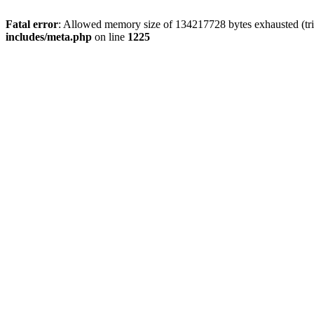
Fatal error
: Allowed memory size of 134217728 bytes exhausted (trie
includes/meta.php
on line
1225