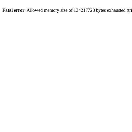
Fatal error
: Allowed memory size of 134217728 bytes exhausted (trie