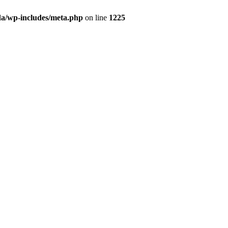
da/wp-includes/meta.php
on line
1225