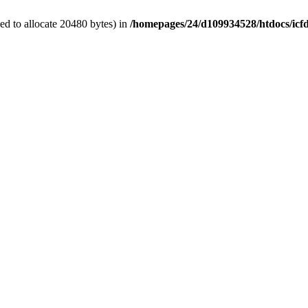
d to allocate 20480 bytes) in
/homepages/24/d109934528/htdocs/icf