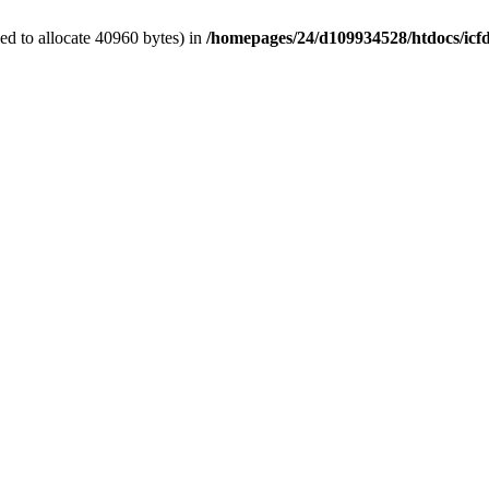
d to allocate 40960 bytes) in
/homepages/24/d109934528/htdocs/icf