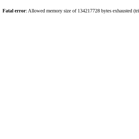
Fatal error
: Allowed memory size of 134217728 bytes exhausted (trie