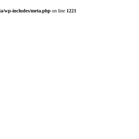
da/wp-includes/meta.php
on line
1221