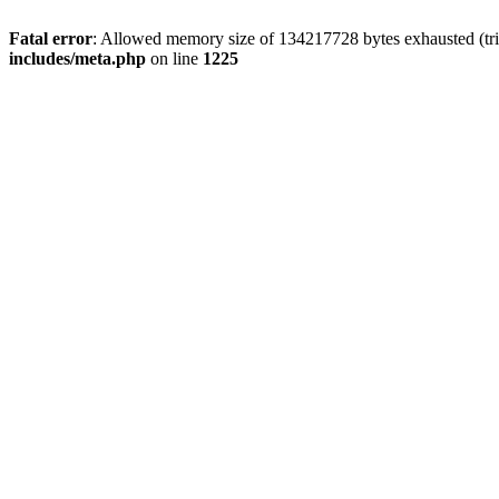
Fatal error
: Allowed memory size of 134217728 bytes exhausted (trie
includes/meta.php
on line
1225