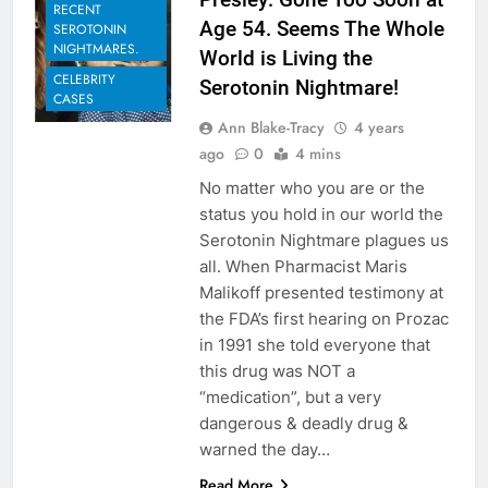
RECENT
Age 54. Seems The Whole
SEROTONIN
NIGHTMARES.
World is Living the
CELEBRITY
Serotonin Nightmare!
CASES
Ann Blake-Tracy
4 years
ago
0
4 mins
No matter who you are or the
status you hold in our world the
Serotonin Nightmare plagues us
all. When Pharmacist Maris
Malikoff presented testimony at
the FDA’s first hearing on Prozac
in 1991 she told everyone that
this drug was NOT a
“medication”, but a very
dangerous & deadly drug &
warned the day…
Read More