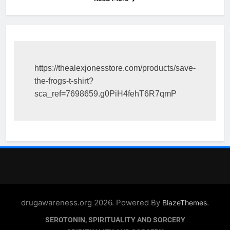
https://thealexjonesstore.com/products/save-
the-frogs-t-shirt?
sca_ref=7698659.g0PiH4fehT6R7qmP
drugawareness.org 2026. Powered By
.
BlazeThemes
SEROTONIN, SPIRITUALITY AND SORCERY