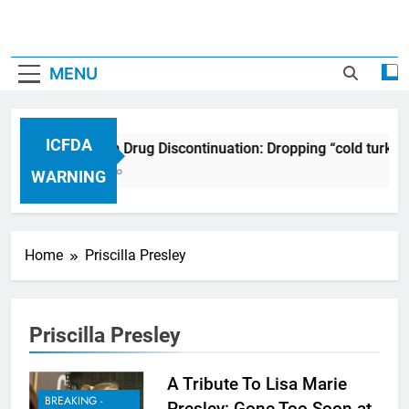
MENU
ICFDA
ICFDA on Drug Discontinuation: Dropping “cold turkey
17 Years Ago
WARNING
Home
Priscilla Presley
Priscilla Presley
A Tribute To Lisa Marie
BREAKING -
Presley: Gone Too Soon at