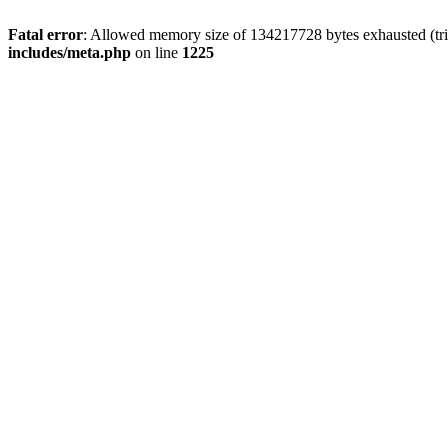
Fatal error
: Allowed memory size of 134217728 bytes exhausted (trie
includes/meta.php
on line
1225