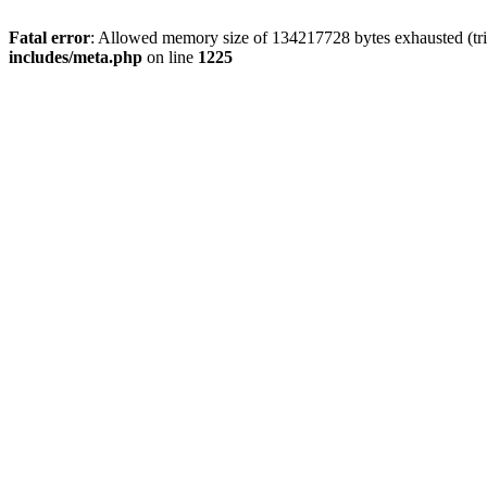
Fatal error
: Allowed memory size of 134217728 bytes exhausted (trie
includes/meta.php
on line
1225