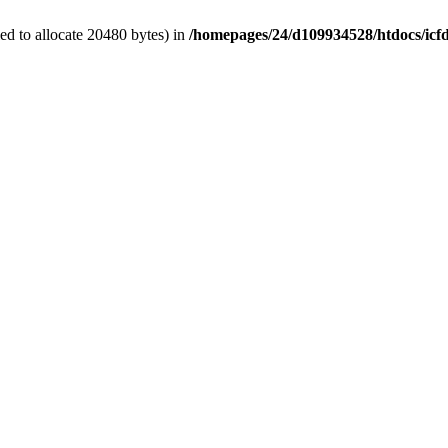
d to allocate 20480 bytes) in
/homepages/24/d109934528/htdocs/icf