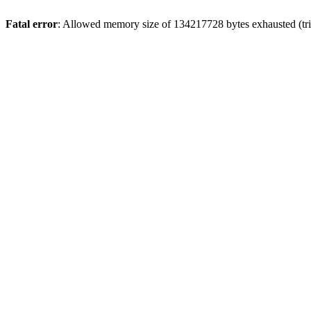
Fatal error
: Allowed memory size of 134217728 bytes exhausted (trie