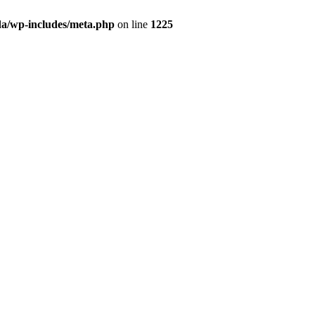
da/wp-includes/meta.php
on line
1225