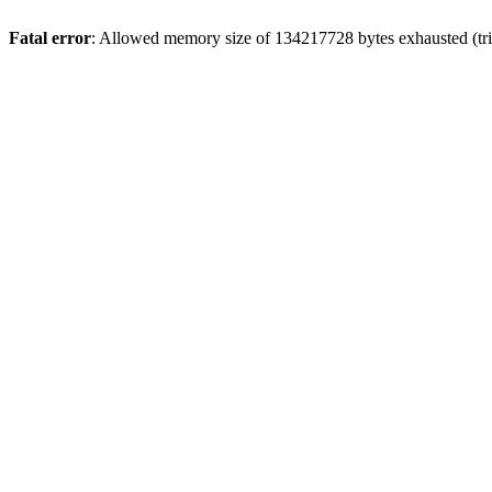
Fatal error
: Allowed memory size of 134217728 bytes exhausted (trie