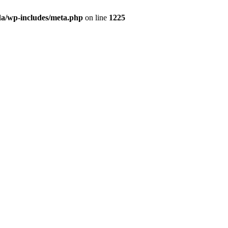
da/wp-includes/meta.php
on line
1225