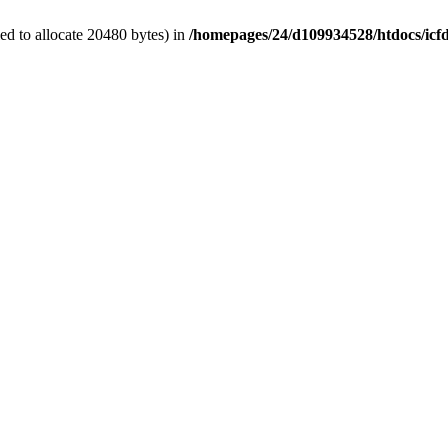
d to allocate 20480 bytes) in
/homepages/24/d109934528/htdocs/icf