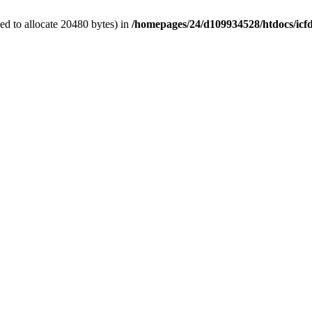
d to allocate 20480 bytes) in
/homepages/24/d109934528/htdocs/icf