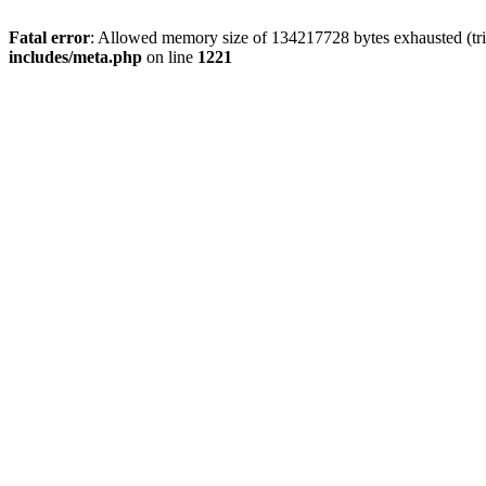
Fatal error
: Allowed memory size of 134217728 bytes exhausted (trie
includes/meta.php
on line
1221