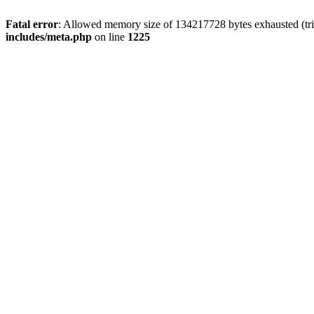
Fatal error
: Allowed memory size of 134217728 bytes exhausted (trie
includes/meta.php
on line
1225