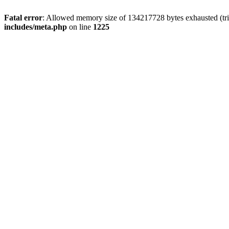
Fatal error
: Allowed memory size of 134217728 bytes exhausted (trie
includes/meta.php
on line
1225