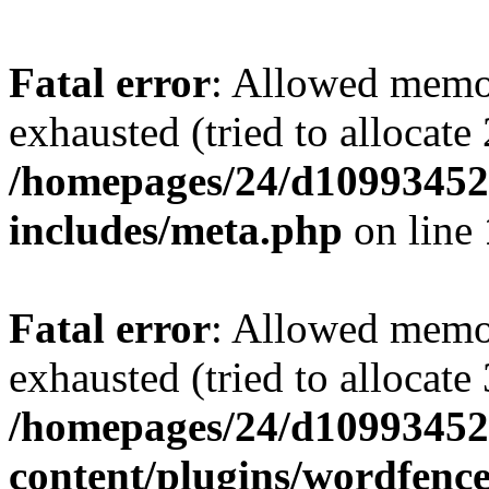
Fatal error
: Allowed memo
exhausted (tried to allocate
/homepages/24/d109934528
includes/meta.php
on line
Fatal error
: Allowed memo
exhausted (tried to allocate
/homepages/24/d109934528
content/plugins/wordfenc