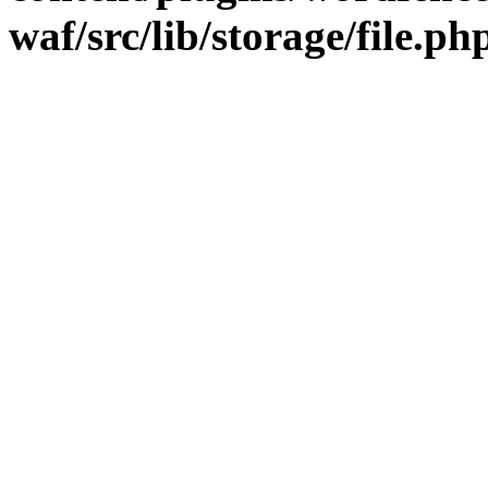
waf/src/lib/storage/file.ph