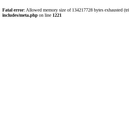
Fatal error
: Allowed memory size of 134217728 bytes exhausted (trie
includes/meta.php
on line
1221