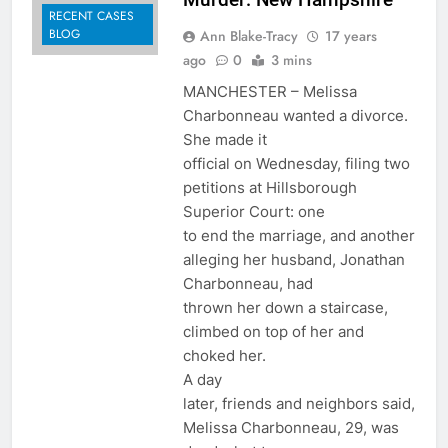
RECENT CASES
BLOG
Ann Blake-Tracy
17 years
ago
0
3 mins
MANCHESTER – Melissa
Charbonneau wanted a divorce.
She made it
official on Wednesday, filing two
petitions at Hillsborough
Superior Court: one
to end the marriage, and another
alleging her husband, Jonathan
Charbonneau, had
thrown her down a staircase,
climbed on top of her and
choked her.
A day
later, friends and neighbors said,
Melissa Charbonneau, 29, was