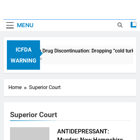
MENU
ICFDA
ICFDA on Drug Discontinuation: Dropping “cold turkey
17 Years Ago
WARNING
Home
Superior Court
Superior Court
ANTIDEPRESSANT:
Murder: New Hampshire