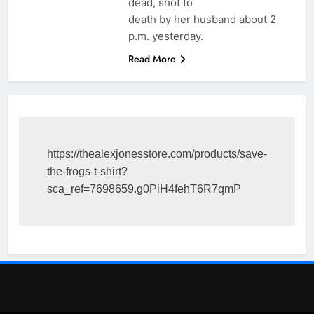
dead, shot to
death by her husband about 2
p.m. yesterday.
Read More
https://thealexjonesstore.com/products/save-
the-frogs-t-shirt?
sca_ref=7698659.g0PiH4fehT6R7qmP