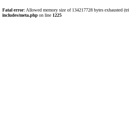
Fatal error
: Allowed memory size of 134217728 bytes exhausted (trie
includes/meta.php
on line
1225