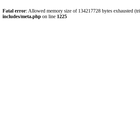
Fatal error
: Allowed memory size of 134217728 bytes exhausted (trie
includes/meta.php
on line
1225