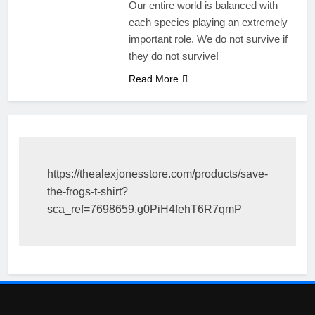
Our entire world is balanced with
each species playing an extremely
important role. We do not survive if
they do not survive!
Read More
https://thealexjonesstore.com/products/save-
the-frogs-t-shirt?
sca_ref=7698659.g0PiH4fehT6R7qmP