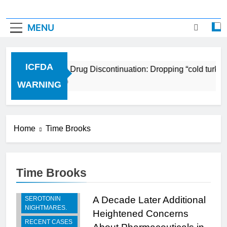
MENU
ICFDA
ICFDA on Drug Discontinuation: Dropping “cold turkey
17 Years Ago
WARNING
Home
Time Brooks
Time Brooks
BREAKING -
RECENT
A Decade Later Additional
SEROTONIN
NIGHTMARES.
Heightened Concerns
RECENT CASES