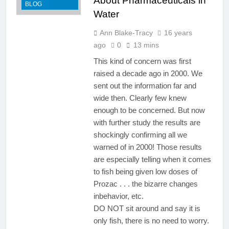
About Pharmaceuticals in
BLOG
Water
Ann Blake-Tracy
16 years
ago
0
13 mins
This kind of concern was first
raised a decade ago in 2000. We
sent out the information far and
wide then. Clearly few knew
enough to be concerned. But now
with further study the results are
shockingly confirming all we
warned of in 2000! Those results
are especially telling when it comes
to fish being given low doses of
Prozac . . . the bizarre changes
inbehavior, etc.
DO NOT sit around and say it is
only fish, there is no need to worry.