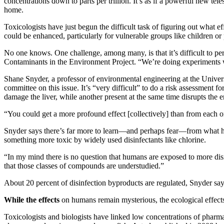
concentrations down to parts per trillion. It’s as if a powerful new t
home.
Toxicologists have just begun the difficult task of figuring out what
could be enhanced, particularly for vulnerable groups like children o
No one knows. One challenge, among many, is that it’s difficult to pe
Contaminants in the Environment Project. “We’re doing experiments wi
Shane Snyder, a professor of environmental engineering at the Univer
committee on this issue. It’s “very difficult” to do a risk assessment
damage the liver, while another present at the same time disrupts the 
“You could get a more profound effect [collectively] than from each o
Snyder says there’s far more to learn—and perhaps fear—from what h
something more toxic by widely used disinfectants like chlorine.
“In my mind there is no question that humans are exposed to more disi
that those classes of compounds are understudied.”
About 20 percent of disinfection byproducts are regulated, Snyder say
While the effects
on humans remain mysterious, the ecological effect
Toxicologists and biologists have linked low concentrations of pharm