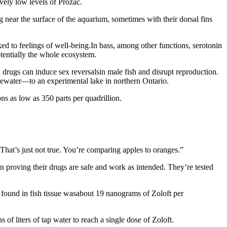
vely low levels of Prozac.
g near the surface of the aquarium, sometimes with their dorsal fins
ked to feelings of well-being.In bass, among other functions, serotonin
potentially the whole ecosystem.
ol drugs can induce sex reversalsin male fish and disrupt reproduction.
stewater—to an experimental lake in northern Ontario.
ns as low as 350 parts per quadrillion.
 “That’s just not true. You’re comparing apples to oranges.”
 proving their drugs are safe and work as intended. They’re tested
PA found in fish tissue wasabout 19 nanograms of Zoloft per
of liters of tap water to reach a single dose of Zoloft.