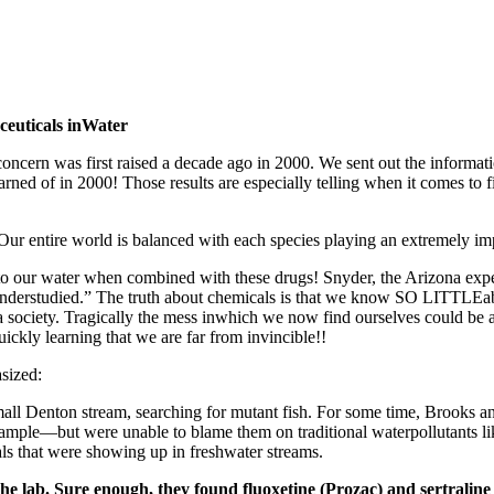
euticals inWater
concern was first raised a decade ago in 2000. We sent out the informa
ned of in 2000! Those results are especially telling when it comes to fi
Our entire world is balanced with each species playing an extremely imp
s to our water when combined with these drugs! Snyder, the Arizona expe
 “understudied.” The truth about chemicals is that we know SO LITTLEa
s a society. Tragically the mess inwhich we now find ourselves could b
ckly learning that we are far from invincible!!
asized:
all Denton stream, searching for mutant fish. For some time, Brooks a
xample—but were unable to blame them on traditional waterpollutants li
s that were showing up in freshwater streams.
n the lab. Sure enough, they found fluoxetine (Prozac) and sertralin