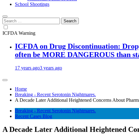
School Shootings
Search
for:
ICFDA Warning
ICFDA on Drug Discontinuation: Droppi
often be MORE DANGEROUS than stay
17 years ago
3 years ago
Home
Breaking - Recent Serotonin Nightmares.
A Decade Later Additional Heightened Concerns About Pharma
Breaking - Recent Serotonin Nightmares.
Recent Cases Blog
A Decade Later Additional Heightened Co