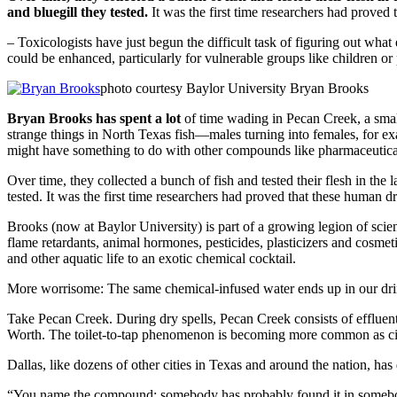
and bluegill they tested.
It was the first time researchers had proved
– Toxicologists have just begun the difficult task of figuring out wh
could be enhanced, particularly for vulnerable groups like children o
photo courtesy Baylor University Bryan Brooks
Bryan Brooks has spent a lot
of time wading in Pecan Creek, a smal
strange things in North Texas fish—males turning into females, for e
might have something to do with other compounds like pharmaceutical
Over time, they collected a bunch of fish and tested their flesh in the
tested. It was the first time researchers had proved that these human 
Brooks (now at Baylor University) is part of a growing legion of scien
flame retardants, animal hormones, pesticides, plasticizers and cosme
and other aquatic life to an exotic chemical cocktail.
More worrisome: The same chemical-infused water ends up in our dri
Take Pecan Creek. During dry spells, Pecan Creek consists of effluent
Worth. The toilet-to-tap phenomenon is becoming more common as citie
Dallas, like dozens of other cities in Texas and around the nation, ha
“You name the compound; somebody has probably found it in somebody’s 