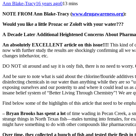
Ann Blake-Tracy
16 years ago
0
13 mins
NOTE FROM Ann Blake-Tracy (
www.drugawareness.org
):
Would you like a little Prozac or Zoloft with your water???
A Decade Later Additional Heightened Concerns About Pharmac
An absolutely EXCELLENT article on this issue!!!!
This kind of 
now with further study the results are shockingly confirming all we war
changes inbehavior, etc.
DO NOT sit around and say it is only fish, there is no need to worry. 
And be sure to note what is said about the chlorine/flouride additive
disinfecting chemicals in our water than anything while they are so
exposing ourselves and our posterity to and where it could lead us a
insane belief system of “Better Living Through Chemistry”! We are qui
Find below some of the highlights of this article that need to be emph
– Bryan Brooks has spent a lot
of time wading in Pecan Creek, a sm
strange things in North Texas fish—males turning into females, for e
might have something to do with other compounds like pharmaceutical
Over time, they collected a bunch of fish and tested their flesh i