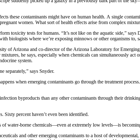
elescope suddenly picked up a galaxy in a previously dark part of the sk
 effects these contaminants might have on human health. A single contam
r pregnant women. What sort of health effects arise from complex mixtur
rform toxicity tests for humans. “It’s not like on the aquatic side,” sa
th biologists where we’re exposing minnows or other organisms to, say,
sity of Arizona and co-director of the Arizona Laboratory for Emerging
 for mixtures, he says, especially when chemicals can simultaneously act
endocrine system.
ne separately,” says Snyder.
appens when emerging contaminants go through the treatment process. 
nfection byproducts than any other contaminants through their drinking 
s. Sixty percent haven’t even been identified.
s of water-borne chemicals—even at extremely low levels—is becoming w
aceuticals and other emerging contaminants to a host of developmental, 