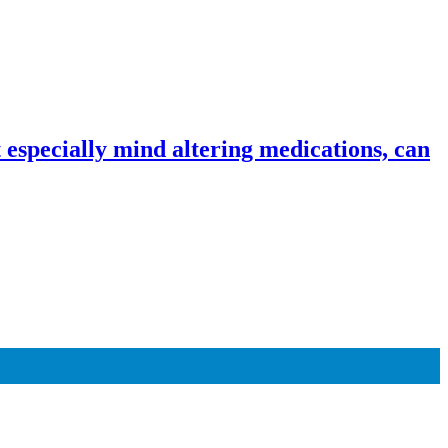
especially mind altering medications, can