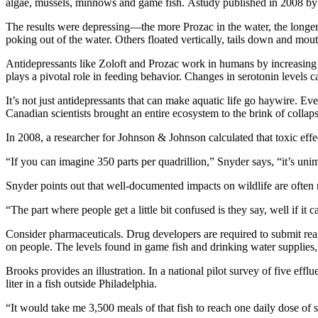
algae, mussels, minnows and game fish. Astudy published in 2008 by r
The results were depressing—the more Prozac in the water, the longer it
poking out of the water. Others floated vertically, tails down and mout
Antidepressants like Zoloft and Prozac work in humans by increasing se
plays a pivotal role in feeding behavior. Changes in serotonin levels ca
It’s not just antidepressants that can make aquatic life go haywire. Ev
Canadian scientists brought an entire ecosystem to the brink of coll
In 2008, a researcher for Johnson & Johnson calculated that toxic effe
“If you can imagine 350 parts per quadrillion,” Snyder says, “it’s uni
Snyder points out that well-documented impacts on wildlife are often 
“The part where people get a little bit confused is they say, well if it
Consider pharmaceuticals. Drug developers are required to submit rea
on people. The levels found in game fish and drinking water supplies, 
Brooks provides an illustration. In a national pilot survey of five eff
liter in a fish outside Philadelphia.
“It would take me 3,500 meals of that fish to reach one daily dose of s