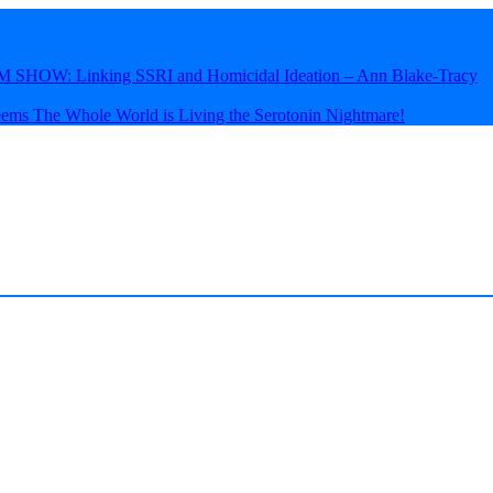
HOW: Linking SSRI and Homicidal Ideation – Ann Blake-Tracy
eems The Whole World is Living the Serotonin Nightmare!