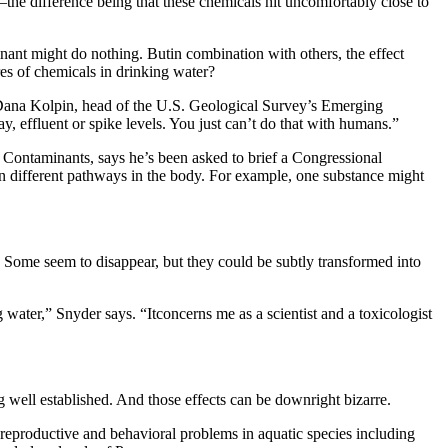
y—the difference being that these chemicals hit uncomfortably close to
inant might do nothing. Butin combination with others, the effect
es of chemicals in drinking water?
ys Dana Kolpin, head of the U.S. Geological Survey’s Emerging
 effluent or spike levels. You just can’t do that with humans.”
 Contaminants, says he’s been asked to brief a Congressional
 on different pathways in the body. For example, one substance might
Some seem to disappear, but they could be subtly transformed into
water,” Snyder says. “Itconcerns me as a scientist and a toxicologist
ell established. And those effects can be downright bizarre.
reproductive and behavioral problems in aquatic species including