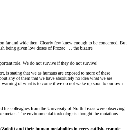
tion far and wide then. Clearly few knew enough to be concerned. But
sh being given low doses of Prozac . . . the bizarre
ortant role. We do not survive if they do not survive!
rt, is stating that we as humans are exposed to more of these
bout any of them that we have absolutely no idea what we are
e a warning of what is to come if we do not wake up soon to our own
nd his colleagues from the University of North Texas were observing
ke metals. The environmental toxicologists thought the mutations
e (Zoloft) and their human metabolites in
every catfish, crappie