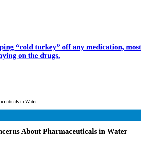
ng “cold turkey” off any medication, most 
ing on the drugs.
ceuticals in Water
ncerns About Pharmaceuticals in Water