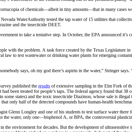
 cornucopia of chemicals—albeit in tiny amounts—that in many cases we
Nevada WaterAuthority tested the tap water of 15 utilities that collect
atrazine and the insecticide DEET.
ernment to take a tentative step. In October, the EPA announced it’s c
rapple with the problem. A task force created by the Texas Legislature i
ral law to test wastewater or drinking water plants for emerging contamin
somebody says, oh my god there’s aspirin in the water,” Stringer says. “Th
 Survey published the
results
of extensive sampling in the Elm Fork of th
er it had been treated for people’s taps. The federal agency found that 
n some states) and the toxic insecticide Diazinon, whose sale is illegal
tes that only half of the detected compounds have human-health benchmar
ist Glenn Longley and one of his students to test surface water there 
in the water, only one—bisphenol A, or BPA, the controversial plastici
 the environment for decades. But the development of ultrasensitive i