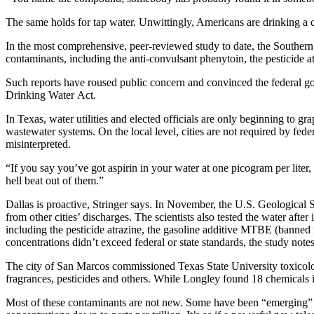
The same holds for tap water. Unwittingly, Americans are drinking a
In the most comprehensive, peer-reviewed study to date, the Southern 
contaminants, including the anti-convulsant phenytoin, the pesticide 
Such reports have roused public concern and convinced the federal gov
Drinking Water Act.
In Texas, water utilities and elected officials are only beginning to g
wastewater systems. On the local level, cities are not required by fede
misinterpreted.
“If you say you’ve got aspirin in your water at one picogram per liter, 
hell beat out of them.”
Dallas is proactive, Stringer says. In November, the U.S. Geological
from other cities’ discharges. The scientists also tested the water aft
including the pesticide atrazine, the gasoline additive MTBE (banned i
concentrations didn’t exceed federal or state standards, the study no
The city of San Marcos commissioned Texas State University toxicolog
fragrances, pesticides and others. While Longley found 18 chemicals 
Most of these contaminants are not new. Some have been “emerging” in