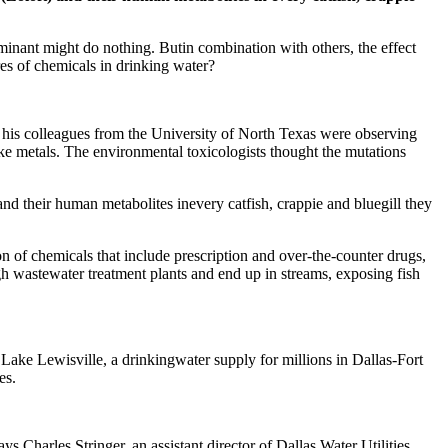
aminant might do nothing. Butin combination with others, the effect
es of chemicals in drinking water?
 his colleagues from the University of North Texas were observing
ke metals. The environmental toxicologists thought the mutations
 and their human metabolites inevery catfish, crappie and bluegill they
on of chemicals that include prescription and over-the-counter drugs,
gh wastewater treatment plants and end up in streams, exposing fish
Lake Lewisville, a drinkingwater supply for millions in Dallas-Fort
es.
Charles Stringer, an assistant director of Dallas Water Utilities.