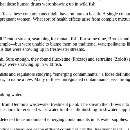
 that these human drugs were showing up in wild fish.
at effects these contaminants might have on human health. A single cont
r pregnant women. What sort of health effects arise from complex mixtur
l Denton stream, searching for mutant fish. For some time, Brooks and
xample—but were unable to blame them on traditional waterpollutants li
s that were showing up in freshwater streams.
 lab. Sure enough, they found fluoxetine (Prozac) and sertraline (Zoloft)
drugs were showing up in wild fish.
tists and regulators studying “emerging contaminants,” a loose definiti
tics, to name a few. Many of these unregulated contaminants pass throu
nking water.
 from Denton’s wastewater treatment plant. The stream then flows into 
s look to recycled wastewater to offset diminishing freshwater suppli
s detected trace amounts of emerging contaminants in its water supplies.
watersource or the effluent coming out of the [treatment plant],” says 