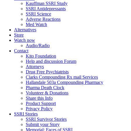
Kauffman SSRI Study
SSRI Antidepressants
SSRI Science
Adverse Reactions
Med Watch
Alternatives
Store
Watch now
Audio/Radio
Contact
Kito Foundation
Help and discussion Forum
Attorneys
Drug Free Psychiatrists
Clarks Compounding Rx mail Services
Hallandale 503a Compounding Pharmacy
Pharma Death Clock
Volunteer & Donations
Share this Info
Product Support
Privacy Policy
SSRI Stories
SSRI Survivor Stories
Submit your Story
Memorial: Faces of SSRI