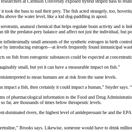
esearchers at Clemson University exposed hybrid striped bass to relati
 took the bass to nail their prey. The fish acted strangely, too, hoverin
hs above the water level, like a kid dog-paddling in apool.
rotonin, anatural chemical that helps regulate brain activity and is lin
n tilt the predator-prey balance and affect not just the individual, but 
en infinitesimally small amounts of the synthetic estrogen in birth contr
apse by introducing estrogen—at levels frequently found inmunicipal wa
cts on fish from estrogenic substances could be expected at concentratio
maginably small, but yet it can have a measurable impact on fish.”
misinterpreted to mean humans are at risk from the same levels.
 can impact a fish, then certainly it could impact a human,” Snyder says.
ms of pharmacological information to the Food and Drug Administration
so far, are thousands of times below therapeutic levels.
luent-dominated rivers, the highest level of antidepressant he and the E
ertraline,” Brooks says. Likewise, someone would have to drink millions 