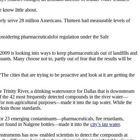
 know little about.
ively serve 28 million Americans. Thirteen had measurable levels of
onsidering pharmaceuticalsfor regulation under the Safe
n 2009 is looking into ways to keep pharmaceuticals out of landfills and
ants. Many choose not to, partly out of fear that the results will be
e cities that are trying to be proactive and look at it are getting the
e Trinity River, a drinking watersource for Dallas that is downstream
38 of the 42 most frequently detected compounds in the river water—
 for non-agricultural purposes—made it into the tap water. While the
ksin those standards.
for 23 emerging contaminants—pharmaceuticals, fire retardants,
zer found in Nalgene bottles—made it into the
city’s tap water
.
nstruments has now enabled scientists to detect the compounds at