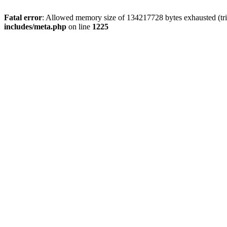
Fatal error
: Allowed memory size of 134217728 bytes exhausted (trie
includes/meta.php
on line
1225