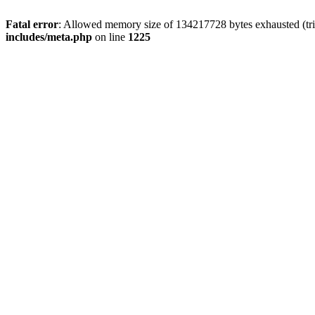
Fatal error
: Allowed memory size of 134217728 bytes exhausted (trie
includes/meta.php
on line
1225