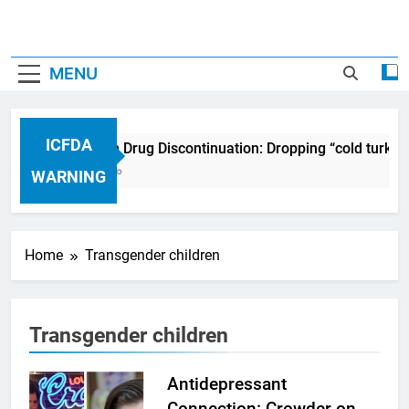
MENU
ICFDA
ICFDA on Drug Discontinuation: Dropping “cold turkey
17 Years Ago
WARNING
Home
Transgender children
Transgender children
Antidepressant
Connection: Crowder on