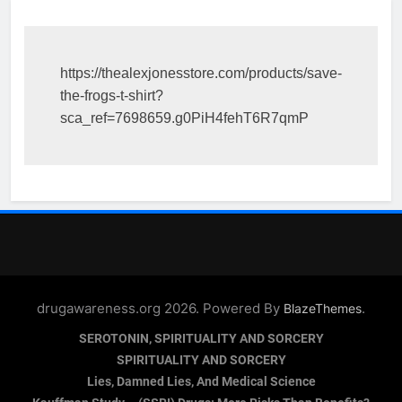
https://thealexjonesstore.com/products/save-
the-frogs-t-shirt?
sca_ref=7698659.g0PiH4fehT6R7qmP
drugawareness.org 2026. Powered By
.
BlazeThemes
SEROTONIN, SPIRITUALITY AND SORCERY
SPIRITUALITY AND SORCERY
Lies, Damned Lies, And Medical Science