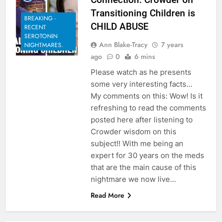
Transitioning Children is
BREAKING -
CHILD ABUSE
RECENT
SEROTONIN
Ann Blake-Tracy
7 years
NIGHTMARES.
ago
0
6 mins
Please watch as he presents
some very interesting facts…
My comments on this: Wow! Is it
refreshing to read the comments
posted here after listening to
Crowder wisdom on this
subject!! With me being an
expert for 30 years on the meds
that are the main cause of this
nightmare we now live…
Read More